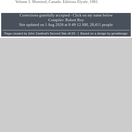
Volume 2. Montreal, Canada: Éditions Élysée, 1981.
Corrections gratefully accepted - Click on my name below
Compiler:
Robert Roy
Site updated on 1 Aug 2026 at 9:49:12 AM; 28,411 people
Page created by
John Cardinal's
Second Site
v8.03. | Based on a design by
growldesign