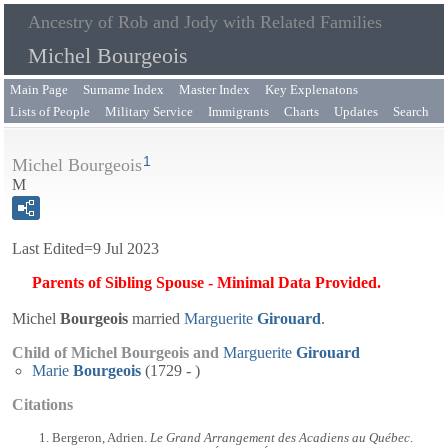
Ancestry of Rob and Jody with Related Families
Michel Bourgeois
Main Page
Surname Index
Master Index
Key Explenatons
Lists of People
Military Service
Immigrants
Charts
Updates
Search
1
Michel Bourgeois
M
Last Edited=
9 Jul 2023
Parents of Sibling Spouse - Minimal Data Provided.
Michel
Bourgeois
married
Marguerite
Girouard
.
Child of Michel Bourgeois and
Marguerite
Girouard
Marie
Bourgeois
(1729 - )
Citations
Bergeron, Adrien.
Le Grand Arrangement des Acadiens au Québec
.