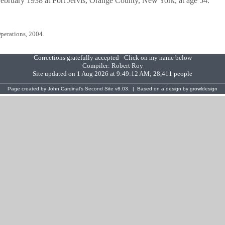
ebruary 1938 at Port Jervis, Orange County, New York, at age 54.
perations, 2004.
Corrections gratefully accepted - Click on my name below
Compiler:
Robert Roy
Site updated on 1 Aug 2026 at 9:49:12 AM; 28,411 people
Page created by
John Cardinal's
Second Site
v8.03. | Based on a design by
growldesign