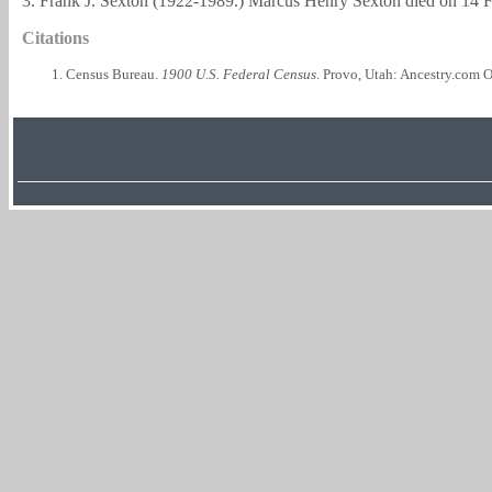
3. Frank J. Sexton (1922-1989.) Marcus Henry Sexton died on 14 F
Citations
Census Bureau.
1900 U.S. Federal Census
. Provo, Utah: Ancestry.com O