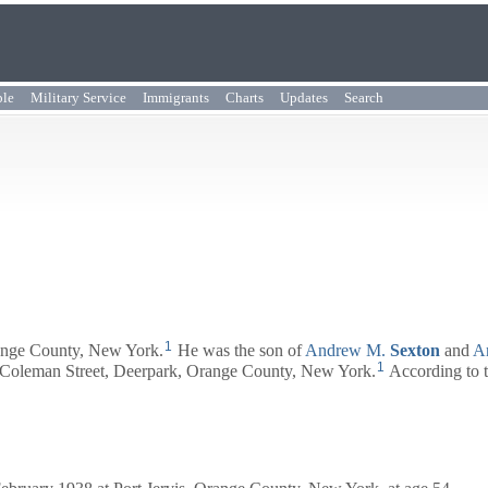
ple
Military Service
Immigrants
Charts
Updates
Search
1
range County, New York.
He was the son of
Andrew M.
Sexton
and
A
1
 Coleman Street, Deerpark, Orange County, New York.
According to t