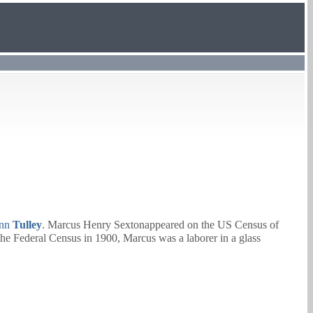
nn
Tulley
. Marcus Henry Sextonappeared on the US Census of
he Federal Census in 1900, Marcus was a laborer in a glass