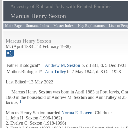
Ancestry of Rob and Jody with Related Families
Marcus Henry Sexton
Main Page
Surname Index
Master Index
Key Explenatons
Lists of Peo
Marcus Henry Sexton
M, (April 1883 - 14 February 1938)
Father-Biological*
Andrew M.
Sexton
b. c 1831, d. 5 Dec 1901
Mother-Biological*
Ann
Tulley
b. 7 May 1842, d. 8 Oct 1928
Last Edited=
13 May 2022
Marcus Henry
Sexton
was born in April 1883 at Port Jervis, O
1900 in the household of
Andrew M.
Sexton
and
Ann
Tulley
at 25
1
factory.
Marcus Henry Sexton married
Norma E.
Loven
. Children:
1. John H. Sexton (1906-1962)
2. Evelyn C. Sexton (1918-1996)