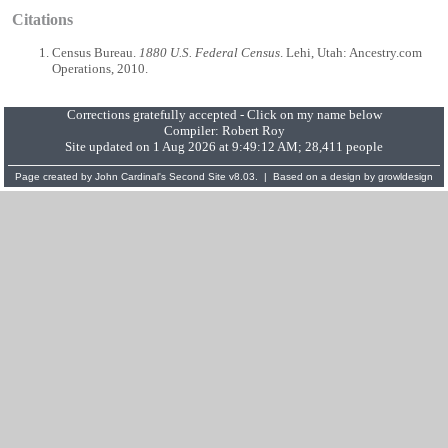
Citations
Census Bureau.
1880 U.S. Federal Census
. Lehi, Utah: Ancestry.com
Operations, 2010.
Corrections gratefully accepted - Click on my name below
Compiler:
Robert Roy
Site updated on 1 Aug 2026 at 9:49:12 AM; 28,411 people
Page created by
John Cardinal's
Second Site
v8.03. | Based on a design by
growldesign