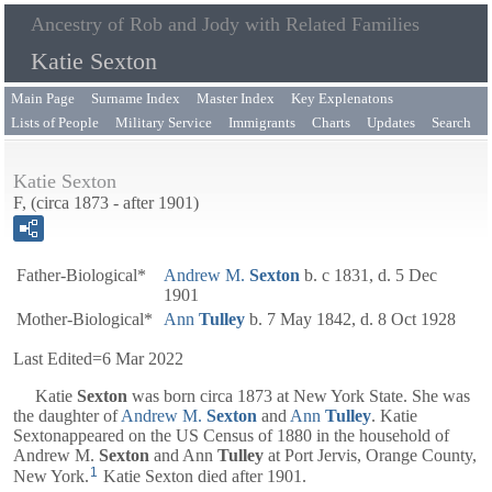
Ancestry of Rob and Jody with Related Families
Katie Sexton
Main Page
Surname Index
Master Index
Key Explenatons
Lists of People
Military Service
Immigrants
Charts
Updates
Search
Katie Sexton
F, (circa 1873 - after 1901)
Father-Biological*
Andrew M.
Sexton
b. c 1831, d. 5 Dec
1901
Mother-Biological*
Ann
Tulley
b. 7 May 1842, d. 8 Oct 1928
Last Edited=
6 Mar 2022
Katie
Sexton
was born circa 1873 at New York State. She was
the daughter of
Andrew M.
Sexton
and
Ann
Tulley
. Katie
Sextonappeared on the US Census of 1880 in the household of
Andrew M.
Sexton
and
Ann
Tulley
at Port Jervis, Orange County,
1
New York.
Katie Sexton died after 1901.