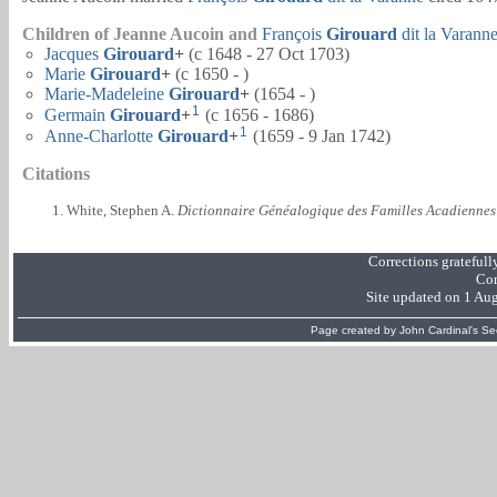
Children of Jeanne Aucoin and
François
Girouard
dit la Varann
Jacques
Girouard
+
(c 1648 - 27 Oct 1703)
Marie
Girouard
+
(c 1650 - )
Marie-Madeleine
Girouard
+
(1654 - )
1
Germain
Girouard
+
(c 1656 - 1686)
1
Anne-Charlotte
Girouard
+
(1659 - 9 Jan 1742)
Citations
White, Stephen A.
Dictionnaire Généalogique des Familles Acadiennes
Corrections grateful
Com
Site updated on 1 Au
Page created by
John Cardinal's
Se