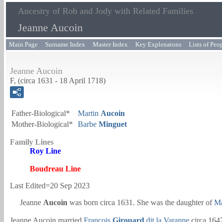
Ancestry of Rob and Jody with Related Families
Jeanne Aucoin
Main Page
Surname Index
Master Index
Key Explenatons
Lists of Peo
Jeanne Aucoin
F, (circa 1631 - 18 April 1718)
Father-Biological*
Martin
Aucoin
Mother-Biological*
Barbe
Minguet
Family Lines
Roy Line
Boudreau Line
Last Edited=
20 Sep 2023
Jeanne
Aucoin
was born circa 1631. She was the daughter of
Ma
Jeanne Aucoin married
François
Girouard
dit la Varanne
circa 164