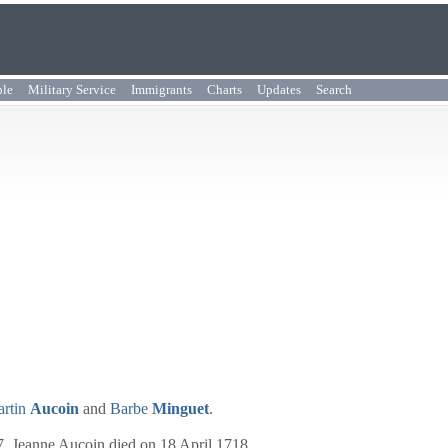
ple
Military Service
Immigrants
Charts
Updates
Search
rtin
Aucoin
and
Barbe
Minguet
.
7. Jeanne Aucoin died on 18 April 1718.