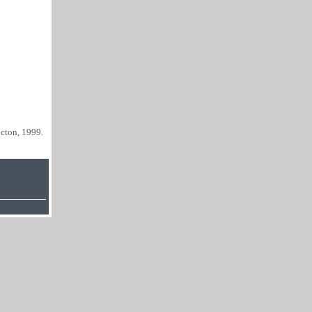
cton, 1999.