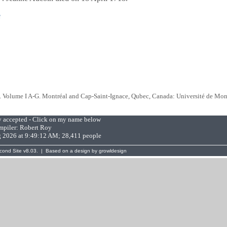
e
. Volume I A-G. Montréal and Cap-Saint-Ignace, Qubec, Canada: Université de Mon
ly accepted - Click on my name below
piler:
Robert Roy
g 2026 at 9:49:12 AM; 28,411 people
cond Site
v8.03. | Based on a design by
growldesign