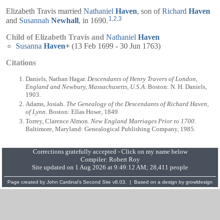
Elizabeth Travis married
Nathaniel
Haven
, son of
Richard
Haven
1
,
2
,
3
and
Susannah
Newhall
, in 1690.
Child of Elizabeth Travis and
Nathaniel
Haven
Susanna
Haven
+
(13 Feb 1699 - 30 Jun 1763)
Citations
Daniels, Nathan Hagar.
Descendants of Henry Travers of London,
England and Newbury, Massachusetts, U.S.A
. Boston: N. H. Daniels,
1903.
Adams, Josiah.
The Genealogy of the Descendants of Richard Haven,
of Lynn
. Boston: Ellas Howe, 1849.
Torrey, Clarence Almon.
New England Marriages Prior to 1700
.
Baltimore, Maryland: Genealogical Publishing Company, 1985.
Corrections gratefully accepted - Click on my name below
Compiler:
Robert Roy
Site updated on 1 Aug 2026 at 9:49:12 AM; 28,411 people
Page created by
John Cardinal's
Second Site
v8.03. | Based on a design by
growldesign