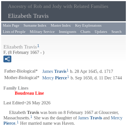
Ancestry of Rob and Jody with Related Families
Elizabeth Travis
Main Page
Surname Index
Master Index
Key Explenatons
Lists of People
Military Service
Immigrants
Charts
Updates
Search
1
Elizabeth Travis
F, (8 February 1667 - )
1
Father-Biological*
James
Travis
b. 28 Apr 1645, d. 1717
1
Mother-Biological*
Mercy
Pierce
b. Sep 1650, d. 11 Dec 1744
Family Lines
Boudreau Line
Last Edited=
26 May 2026
Elizabeth
Travis
was born on 8 February 1667 at Gloucester,
1
Massachusetts.
She was the daughter of
James
Travis
and
Mercy
1
Pierce
.
Her married name was Haven.