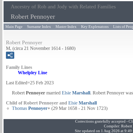
Ancestry of Rob and Jody with Related Families
Robert Pennoyer
Main Page
Surname Index
Master Index
Key Explenatons
Lists of Peo
Robert Pennoyer
M, (circa 21 November 1614 - 1680)
Family Lines
Whelpley Line
Last Edited=
25 Feb 2023
Robert
Pennoyer
married
Elsie
Marshall
. Robert Pennoyer was
Child of Robert Pennoyer and
Elsie
Marshall
Thomas
Pennoyer
+
(29 Mar 1658 - 21 Nov 1723)
Corrections gratefully accepted - 
Compiler:
Robert
Site updated on 1 Aug 2026 at 9:4