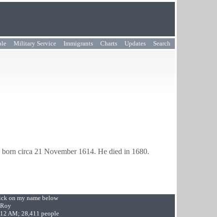
ple
Military Service
Immigrants
Charts
Updates
Search
 born circa 21 November 1614. He died in 1680.
Click on my name below
 Roy
9:12 AM; 28,411 people