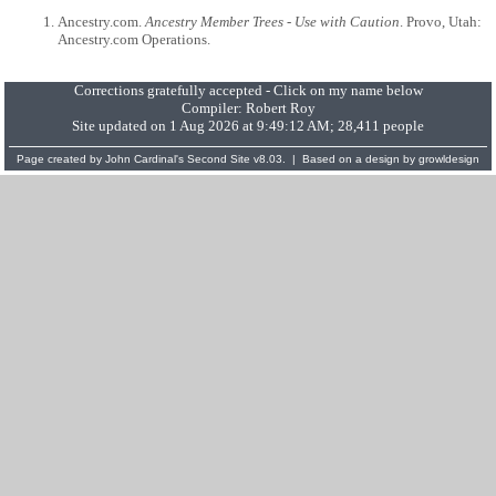
Ancestry.com.
Ancestry Member Trees - Use with Caution
. Provo, Utah:
Ancestry.com Operations.
Corrections gratefully accepted - Click on my name below
Compiler:
Robert Roy
Site updated on 1 Aug 2026 at 9:49:12 AM; 28,411 people
Page created by
John Cardinal's
Second Site
v8.03. | Based on a design by
growldesign