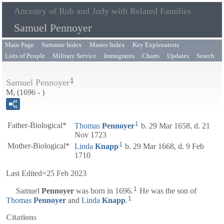
Ancestry of Rob and Jody with Related Families
Samuel Pennoyer
Main Page
Surname Index
Master Index
Key Explenatons
Lists of People
Military Service
Immigrants
Charts
Updates
Search
1
Samuel Pennoyer
M, (1696 - )
1
Father-Biological*
Thomas
Pennoyer
b. 29 Mar 1658, d. 21
Nov 1723
1
Mother-Biological*
Linda
Knapp
b. 29 Mar 1668, d. 9 Feb
1710
Last Edited=
25 Feb 2023
1
Samuel
Pennoyer
was born in 1696.
He was the son of
1
Thomas
Pennoyer
and
Linda
Knapp
.
Citations