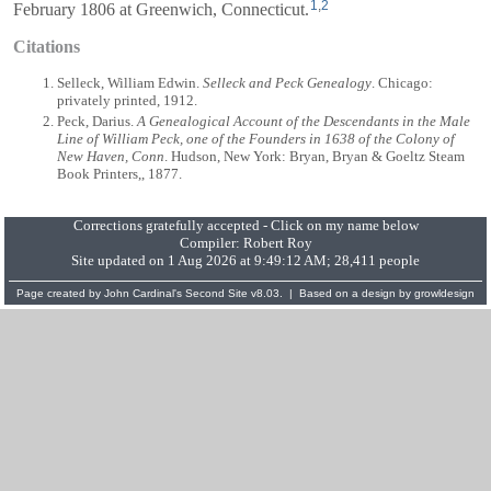
1
,
2
February 1806 at Greenwich, Connecticut.
Citations
Selleck, William Edwin.
Selleck and Peck Genealogy
. Chicago:
privately printed, 1912.
Peck, Darius.
A Genealogical Account of the Descendants in the Male
Line of William Peck, one of the Founders in 1638 of the Colony of
New Haven, Conn
. Hudson, New York: Bryan, Bryan & Goeltz Steam
Book Printers,, 1877.
Corrections gratefully accepted - Click on my name below
Compiler:
Robert Roy
Site updated on 1 Aug 2026 at 9:49:12 AM; 28,411 people
Page created by
John Cardinal's
Second Site
v8.03. | Based on a design by
growldesign