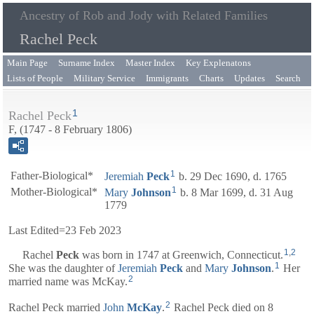
Ancestry of Rob and Jody with Related Families
Rachel Peck
Main Page
Surname Index
Master Index
Key Explenatons
Lists of People
Military Service
Immigrants
Charts
Updates
Search
1
Rachel Peck
F, (1747 - 8 February 1806)
1
Father-Biological*
Jeremiah
Peck
b. 29 Dec 1690, d. 1765
1
Mother-Biological*
Mary
Johnson
b. 8 Mar 1699, d. 31 Aug
1779
Last Edited=
23 Feb 2023
1
,
2
Rachel
Peck
was born in 1747 at Greenwich, Connecticut.
1
She was the daughter of
Jeremiah
Peck
and
Mary
Johnson
.
Her
2
married name was McKay.
2
Rachel Peck married
John
McKay
.
Rachel Peck died on 8