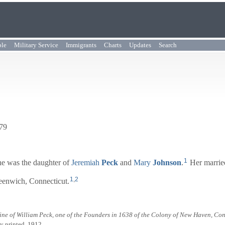
ple
Military Service
Immigrants
Charts
Updates
Search
779
1
e was the daughter of
Jeremiah
Peck
and
Mary
Johnson
.
Her marrie
1
,
2
eenwich, Connecticut.
ine of William Peck, one of the Founders in 1638 of the Colony of New Haven, Co
ly printed, 1912.