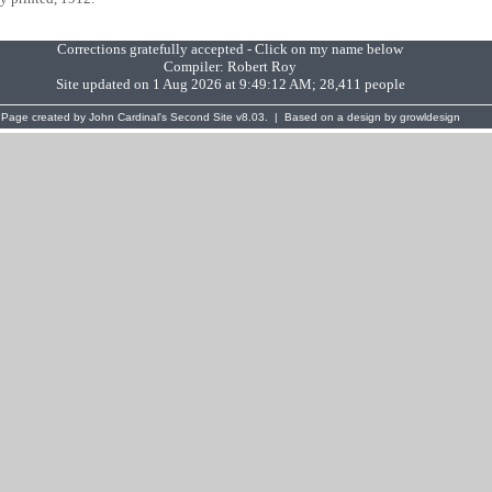
Corrections gratefully accepted - Click on my name below
Compiler:
Robert Roy
Site updated on 1 Aug 2026 at 9:49:12 AM; 28,411 people
Page created by
John Cardinal's
Second Site
v8.03. | Based on a design by
growldesign