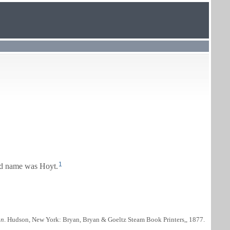
1
d name was Hoyt.
nn
. Hudson, New York: Bryan, Bryan & Goeltz Steam Book Printers,, 1877.