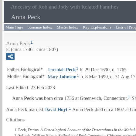
Ancestry of Rob and Jody with Related Families
Anna Peck
Main Page
Surname Index
Master Index
Key Explenatons
Lists of Peo
1
Anna Peck
F, (circa 1736 - circa 1807)
1
Father-Biological*
Jeremiah
Peck
b. 29 Dec 1690, d. 1765
1
Mother-Biological*
Mary
Johnson
b. 8 Mar 1699, d. 31 Aug 1
Last Edited=
23 Feb 2023
1
Anna
Peck
was born circa 1736 at Greenwich, Connecticut.
Sh
1
Anna Peck married
David
Hoyt
.
Anna Peck died circa 1807 at Gr
Citations
Peck, Darius.
A Genealogical Account of the Descendants in the Male L
Selleck, William Edwin.
Selleck and Peck Genealogy
. Chicago: private