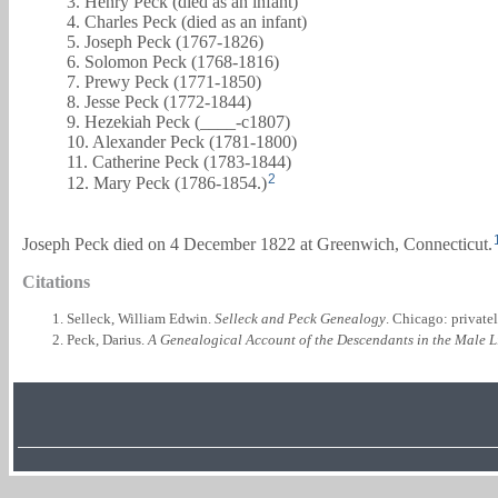
3. Henry Peck (died as an infant)
4. Charles Peck (died as an infant)
5. Joseph Peck (1767-1826)
6. Solomon Peck (1768-1816)
7. Prewy Peck (1771-1850)
8. Jesse Peck (1772-1844)
9. Hezekiah Peck (____-c1807)
10. Alexander Peck (1781-1800)
11. Catherine Peck (1783-1844)
2
12. Mary Peck (1786-1854.)
Joseph Peck died on 4 December 1822 at Greenwich, Connecticut.
Citations
Selleck, William Edwin.
Selleck and Peck Genealogy
. Chicago: private
Peck, Darius.
A Genealogical Account of the Descendants in the Male L