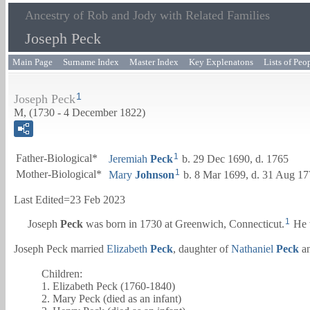
Ancestry of Rob and Jody with Related Families
Joseph Peck
Main Page
Surname Index
Master Index
Key Explenatons
Lists of Peo
1
Joseph Peck
M, (1730 - 4 December 1822)
1
Father-Biological*
Jeremiah
Peck
b. 29 Dec 1690, d. 1765
1
Mother-Biological*
Mary
Johnson
b. 8 Mar 1699, d. 31 Aug 1
Last Edited=
23 Feb 2023
1
Joseph
Peck
was born in 1730 at Greenwich, Connecticut.
He 
Joseph Peck married
Elizabeth
Peck
, daughter of
Nathaniel
Peck
a
Children:
1. Elizabeth Peck (1760-1840)
2. Mary Peck (died as an infant)