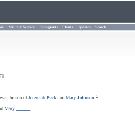
ple
Military Service
Immigrants
Charts
Updates
Search
779
1
was the son of
Jeremiah
Peck
and
Mary
Johnson
.
nd
Mary
______
.