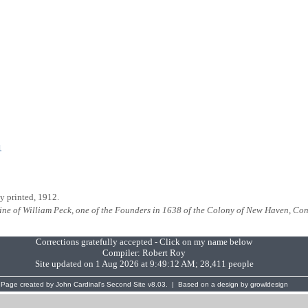
1
ly printed, 1912.
ine of William Peck, one of the Founders in 1638 of the Colony of New Haven, Co
Corrections gratefully accepted - Click on my name below
Compiler:
Robert Roy
Site updated on 1 Aug 2026 at 9:49:12 AM; 28,411 people
Page created by
John Cardinal's
Second Site
v8.03. | Based on a design by
growldesign