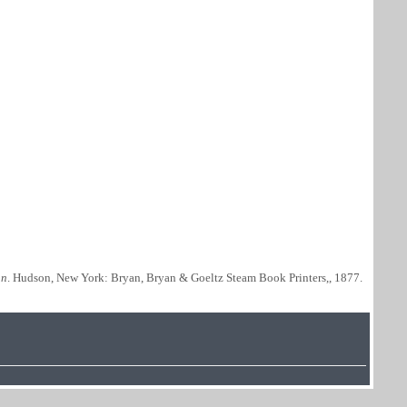
nn
. Hudson, New York: Bryan, Bryan & Goeltz Steam Book Printers,, 1877.