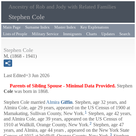
Ancestry of Rob and Jody with Related Families
Stephen Cole
Main Page
Surname Index
Master Index
Key Explenatons
Lists of People
Military Service
Immigrants
Charts
Updates
Search
Stephen Cole
M, (1868 - 1941)
Last Edited=
3 Jun 2026
Parents of Sibling Spouse - Minimal Data Provided.
Stephen
Cole
was born in 1868.
Stephen Cole married
Almira
Giffin
. Stephen, age 32 years, and
Almira
Cole, age 29 years, appeared on the US Census of 1900 at
1
Mamakating, Sullivan County, New York.
Stephen, age 42 years,
and
Almira
Cole, age 39 years, appeared on the US Census of
2
1910 at Wallkill, Orange County, New York.
Stephen, age 47
years, and
Almira
, age 44 years , appeared on the New York State
3
Census of 1915 at Wallkill, Orange County, New York.
Stephen,