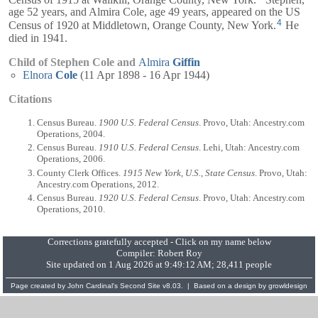
age 52 years, and
Almira
Cole, age 49 years, appeared on the US
4
Census of 1920 at Middletown, Orange County, New York.
He
died in 1941.
Child of Stephen Cole and
Almira
Giffin
Elnora
Cole
(11 Apr 1898 - 16 Apr 1944)
Citations
Census Bureau.
1900 U.S. Federal Census
. Provo, Utah: Ancestry.com
Operations, 2004.
Census Bureau.
1910 U.S. Federal Census
. Lehi, Utah: Ancestry.com
Operations, 2006.
County Clerk Offices.
1915 New York, U.S., State Census
. Provo, Utah:
Ancestry.com Operations, 2012.
Census Bureau.
1920 U.S. Federal Census
. Provo, Utah: Ancestry.com
Operations, 2010.
Corrections gratefully accepted - Click on my name below
Compiler:
Robert Roy
Site updated on 1 Aug 2026 at 9:49:12 AM; 28,411 people
Page created by
John Cardinal's
Second Site
v8.03. | Based on a design by
growldesign