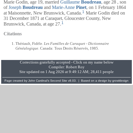
Marie Godin, age 19, married
Guillaume
Boudreau
, age 28 , son
of
Joseph
Boudreau
and
Marie-Anne
Pinet
, on 1 February 1864
1
at Maisonnette, New Brunswick, Canada.
Marie Godin died on
31 December 1871 at Caraquet, Gloucester County, New
1
Brunswick, Canada, at age 27.
Citations
Thériault, Fidèle.
Les Familles de Caraquet - Dictionnaire
Généalogique
. Canada: Tous Droits Réservés, 1985.
Corrections gratefully accepted - Click on my name below
Compiler:
Robert Roy
Site updated on 1 Aug 2026 at 9:49:12 AM; 28,411 people
Page created by
John Cardinal's
Second Site
v8.03. | Based on a design by
growldesign