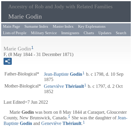
Ancestry of Rob and Jody with Related Families
Marie Godin
Main Page
Surname Index
Master Index
Key Explenatons
Lists of People
Military Service
Immigrants
Charts
Updates
Search
1
Marie Godin
F, (8 May 1844 - 31 December 1871)
1
Father-Biological*
Jean-Baptiste
Godin
b. c 1798, d. 10 Sep
1875
1
Mother-Biological*
Geneviève
Thériault
b. c 1797, d. 2 Oct
1852
Last Edited=
7 Jun 2022
Marie
Godin
was born on 8 May 1844 at Caraquet, Gloucester
1
County, New Brunswick, Canada.
She was the daughter of
Jean-
1
Baptiste
Godin
and
Geneviève
Thériault
.