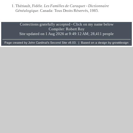
Thériault, Fidèle.
Les Familles de Caraquet - Dictionnaire
Généalogique
. Canada: Tous Droits Réservés, 1985.
Corrections gratefully accepted - Click on my name below
Compiler:
Robert Roy
Site updated on 1 Aug 2026 at 9:49:12 AM; 28,411 people
Page created by
John Cardinal's
Second Site
v8.03. | Based on a design by
growldesign