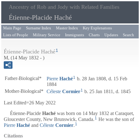
Ancestry of Rob and Jody with Related Families
Étienne-Placide Haché
Main Page
Surname Index
Master Index
Key Explenatons
Lists of People
Military Service
Immigrants
Charts
Updates
Search
1
Étienne-Placide Haché
M, (14 May 1832 - )
1
Father-Biological*
Pierre
Haché
b. 28 Jan 1808, d. 15 Feb
1884
1
Mother-Biological*
Céleste
Cormier
b. 25 Jan 1811, d. 1845
Last Edited=
26 May 2022
Étienne-Placide
Haché
was born on 14 May 1832 at Caraquet,
1
Gloucester County, New Brunswick, Canada.
He was the son of
1
Pierre
Haché
and
Céleste
Cormier
.
Citations