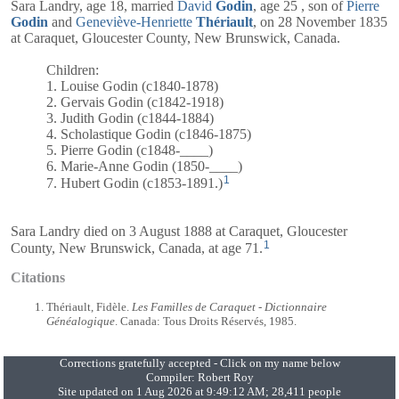
Sara Landry, age 18, married
David
Godin
, age 25 , son of
Pierre
Godin
and
Geneviève-Henriette
Thériault
, on 28 November 1835
at Caraquet, Gloucester County, New Brunswick, Canada.
Children:
1. Louise Godin (c1840-1878)
2. Gervais Godin (c1842-1918)
3. Judith Godin (c1844-1884)
4. Scholastique Godin (c1846-1875)
5. Pierre Godin (c1848-____)
6. Marie-Anne Godin (1850-____)
1
7. Hubert Godin (c1853-1891.)
Sara Landry died on 3 August 1888 at Caraquet, Gloucester
1
County, New Brunswick, Canada, at age 71.
Citations
Thériault, Fidèle.
Les Familles de Caraquet - Dictionnaire
Généalogique
. Canada: Tous Droits Réservés, 1985.
Corrections gratefully accepted - Click on my name below
Compiler:
Robert Roy
Site updated on 1 Aug 2026 at 9:49:12 AM; 28,411 people