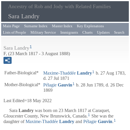
Ancestry of Rob and Jody with Related Families
Sara Landry
Main Page
Surname Index
Master Index
Key Explenatons
Lists of People
Military Service
Immigrants
Charts
Updates
Search
1
Sara Landry
F, (23 March 1817 - 3 August 1888)
1
Father-Biological*
Maxime-Thaddée
Landry
b. 27 Aug 1783,
d. 27 Jul 1871
1
Mother-Biological*
Pélagie
Gauvin
b. 28 Jun 1789, d. 26 Dec
1869
Last Edited=
18 May 2022
Sara
Landry
was born on 23 March 1817 at Caraquet,
1
Gloucester County, New Brunswick, Canada.
She was the
1
daughter of
Maxime-Thaddée
Landry
and
Pélagie
Gauvin
.