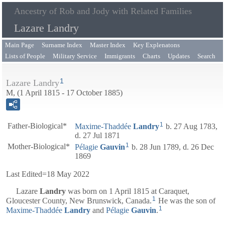
Ancestry of Rob and Jody with Related Families
Lazare Landry
Main Page
Surname Index
Master Index
Key Explenatons
Lists of People
Military Service
Immigrants
Charts
Updates
Search
1
Lazare Landry
M, (1 April 1815 - 17 October 1885)
1
Father-Biological*
Maxime-Thaddée
Landry
b. 27 Aug 1783,
d. 27 Jul 1871
1
Mother-Biological*
Pélagie
Gauvin
b. 28 Jun 1789, d. 26 Dec
1869
Last Edited=
18 May 2022
Lazare
Landry
was born on 1 April 1815 at Caraquet,
1
Gloucester County, New Brunswick, Canada.
He was the son of
1
Maxime-Thaddée
Landry
and
Pélagie
Gauvin
.