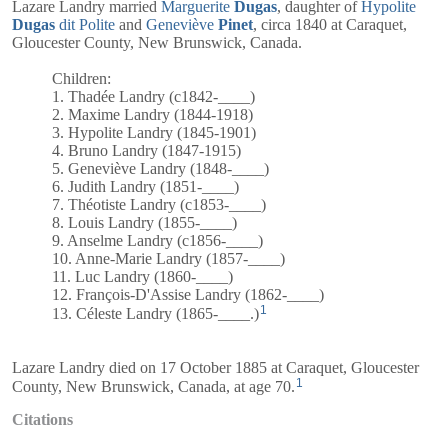
Lazare Landry married
Marguerite
Dugas
, daughter of
Hypolite
Dugas
dit Polite
and
Geneviève
Pinet
, circa 1840 at Caraquet,
Gloucester County, New Brunswick, Canada.
Children:
1. Thadée Landry (c1842-____)
2. Maxime Landry (1844-1918)
3. Hypolite Landry (1845-1901)
4. Bruno Landry (1847-1915)
5. Geneviève Landry (1848-____)
6. Judith Landry (1851-____)
7. Théotiste Landry (c1853-____)
8. Louis Landry (1855-____)
9. Anselme Landry (c1856-____)
10. Anne-Marie Landry (1857-____)
11. Luc Landry (1860-____)
12. François-D'Assise Landry (1862-____)
1
13. Céleste Landry (1865-____.)
Lazare Landry died on 17 October 1885 at Caraquet, Gloucester
1
County, New Brunswick, Canada, at age 70.
Citations