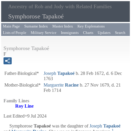
Ancestry of Rob and Jody with Related Families
Symphorose Tapakoé
Main Page
Surname Index
Master Index
Key Explenatons
Lists of People
Military Service
Immigrants
Charts
Updates
Search
Symphorose Tapakoé
F
Father-Biological*
Joseph
Tapakoé
b. 28 Feb 1672, d. 6 Dec
1763
Mother-Biological*
Marguerite
Racine
b. 27 Nov 1679, d. 21
Feb 1714
Family Lines
Roy Line
Last Edited=
9 Jul 2024
Symphorose
Tapakoé
was the daughter of
Joseph
Tapakoé
1