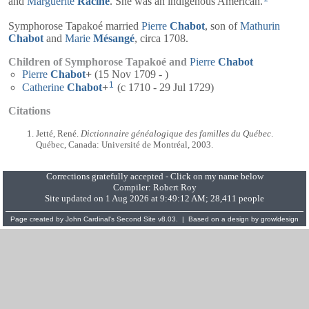
and
Marguerite
Racine
. She was an indigenous American.
Symphorose Tapakoé married
Pierre
Chabot
, son of
Mathurin
Chabot
and
Marie
Mésangé
, circa 1708.
Children of Symphorose Tapakoé and
Pierre
Chabot
Pierre
Chabot
+
(15 Nov 1709 - )
1
Catherine
Chabot
+
(c 1710 - 29 Jul 1729)
Citations
Jetté, René.
Dictionnaire généalogique des familles du Québec
.
Québec, Canada: Université de Montréal, 2003.
Corrections gratefully accepted - Click on my name below
Compiler:
Robert Roy
Site updated on 1 Aug 2026 at 9:49:12 AM; 28,411 people
Page created by
John Cardinal's
Second Site
v8.03. | Based on a design by
growldesign