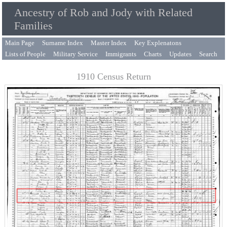
Ancestry of Rob and Jody with Related
Families
Main Page
Surname Index
Master Index
Key Explenatons
Lists of People
Military Service
Immigrants
Charts
Updates
Search
1910 Census Return