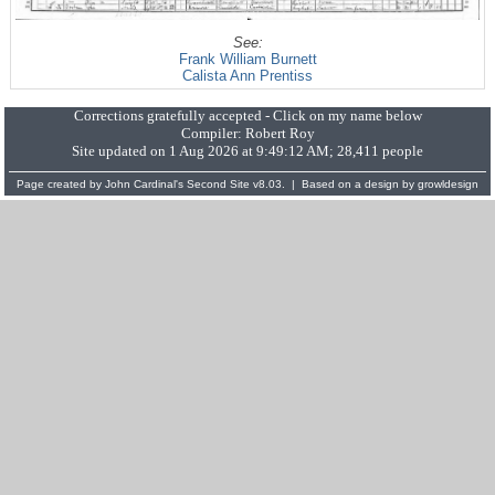
See:
Frank William Burnett
Calista Ann Prentiss
Corrections gratefully accepted - Click on my name below
Compiler:
Robert Roy
Site updated on 1 Aug 2026 at 9:49:12 AM; 28,411 people
Page created by
John Cardinal's
Second Site
v8.03. | Based on a design by
growldesign