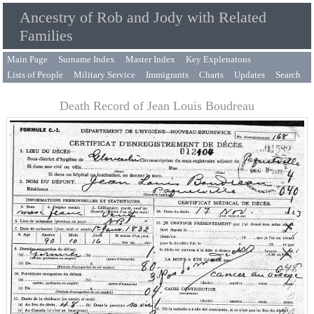
Ancestry of Rob and Jody with Related
Families
Main Page
Surname Index
Master Index
Key Explenatons
Lists of People
Military Service
Immigrants
Charts
Updates
Search
Death Record of Jean Louis Boudreau