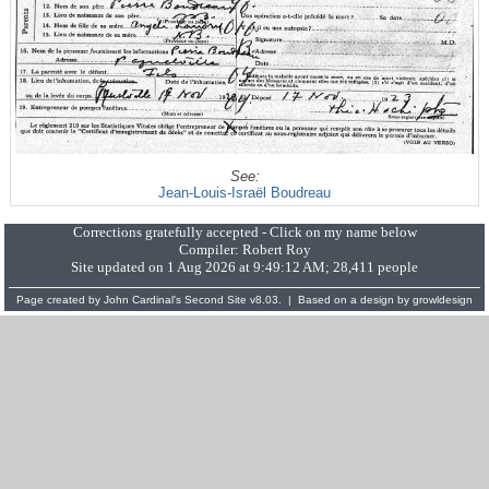
See:
Jean-Louis-Israël Boudreau
Corrections gratefully accepted - Click on my name below
Compiler:
Robert Roy
Site updated on 1 Aug 2026 at 9:49:12 AM; 28,411 people
Page created by
John Cardinal's
Second Site
v8.03. | Based on a design by
growldesign