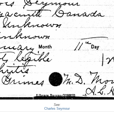
See:
Charles Seymour