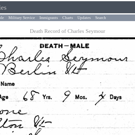
ies
ple
Military Service
Immigrants
Charts
Updates
Search
Death Record of Charles Seymour