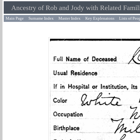
Ancestry of Rob and Jody with Related Famil
Main Page
Surname Index
Master Index
Key Explenatons
Lists of Peo