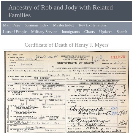
Ancestry of Rob and Jody with Related
Families
Main Page
Surname Index
Master Index
Key Explenatons
Lists of People
Military Service
Immigrants
Charts
Updates
Search
Certificate of Death of Henry J. Myers