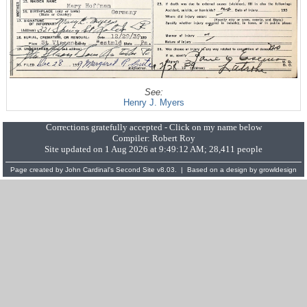
See:
Henry J. Myers
Corrections gratefully accepted - Click on my name below
Compiler:
Robert Roy
Site updated on 1 Aug 2026 at 9:49:12 AM; 28,411 people
Page created by
John Cardinal's
Second Site
v8.03. | Based on a design by
growldesign