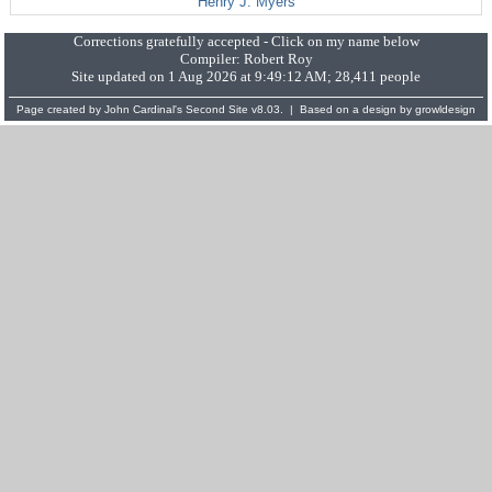
Henry J. Myers
Corrections gratefully accepted - Click on my name below
Compiler:
Robert Roy
Site updated on 1 Aug 2026 at 9:49:12 AM; 28,411 people
Page created by
John Cardinal's
Second Site
v8.03. | Based on a design by
growldesign