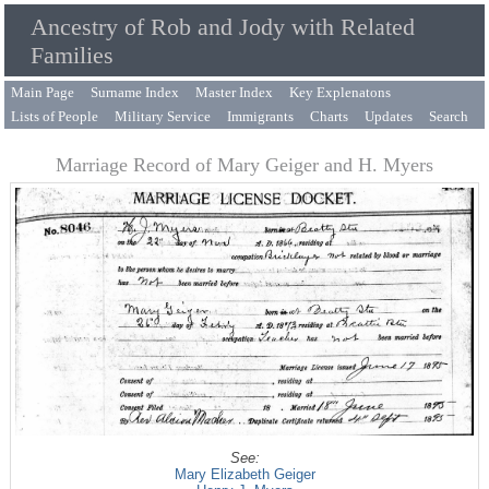
Ancestry of Rob and Jody with Related
Families
Main Page
Surname Index
Master Index
Key Explenatons
Lists of People
Military Service
Immigrants
Charts
Updates
Search
Marriage Record of Mary Geiger and H. Myers
See:
Mary Elizabeth Geiger